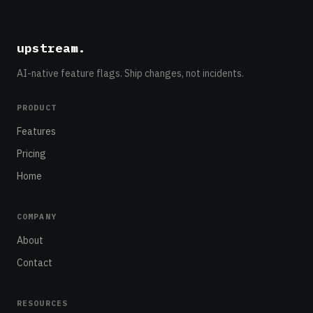
upstream
.
AI-native feature flags. Ship changes, not incidents.
PRODUCT
Features
Pricing
Home
COMPANY
About
Contact
RESOURCES