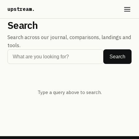
upstream
.
Search
Search across our journal, comparisons, landings and
tools.
Search
Type a query above to search.