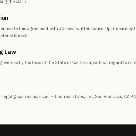
ing the claim.
ion
terminate this agreement with 30 days' written notice. Upstream may 
aterial breach.
ng Law
overned by the laws of the State of California, without regard to conf
es: legal@upstreamapi.com — Upstream Labs, Inc., San Francisco, CA 9