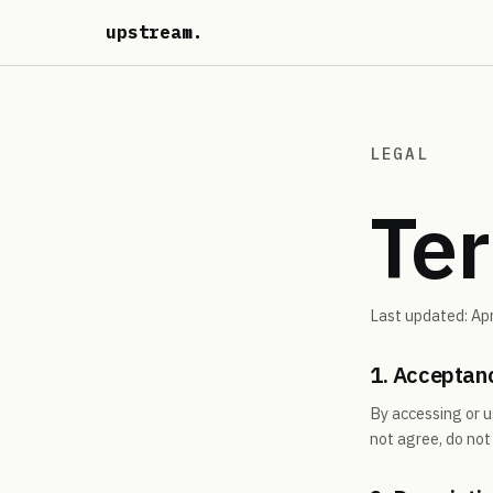
upstream
.
LEGAL
Ter
Last updated: Apr
1. Acceptan
By accessing or u
not agree, do not