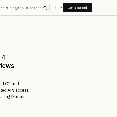
ies
Pricing
About
Contact
Get started
 4
views
nst G2 and
nted API access.
placing Manus