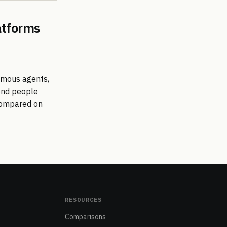
atforms
omous agents,
send people
 compared on
RESOURCES
Comparisons