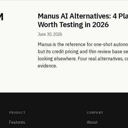
Manus AI Alternatives: 4 Pl
Worth Testing in 2026
June 30, 2026
Manus is the reference for one-shot auton
but its credit pricing and thin review base 
looking elsewhere. Four real alternatives,
evidence.
PRODUCT
COMPANY
Features
About