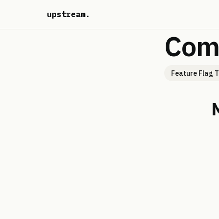
upstream
.
Com
Feature Flag T