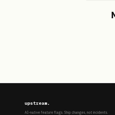
upstream
.
AI-native feature flags. Ship changes, not incidents.