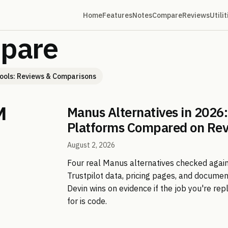
Home
Features
Notes
Compare
Reviews
Utilit
pare
ools: Reviews & Comparisons
Manus Alternatives in 2026:
Platforms Compared on Re
August 2, 2026
Four real Manus alternatives checked agai
Trustpilot data, pricing pages, and docume
Devin wins on evidence if the job you're re
for is code.