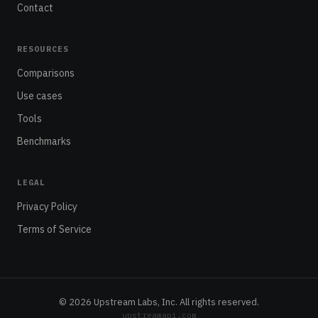
Contact
RESOURCES
Comparisons
Use cases
Tools
Benchmarks
LEGAL
Privacy Policy
Terms of Service
© 2026 Upstream Labs, Inc. All rights reserved.
upstreamapi.com