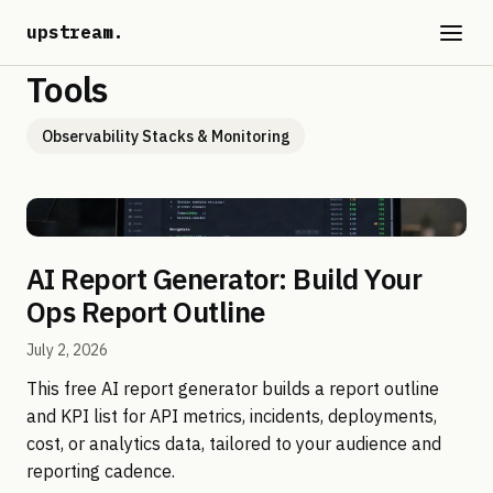
upstream
.
Tools
Observability Stacks & Monitoring
AI Report Generator: Build Your
Ops Report Outline
July 2, 2026
This free AI report generator builds a report outline
and KPI list for API metrics, incidents, deployments,
cost, or analytics data, tailored to your audience and
reporting cadence.