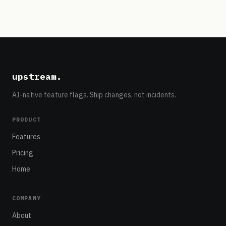
upstream
.
AI-native feature flags. Ship changes, not incidents.
PRODUCT
Features
Pricing
Home
COMPANY
About