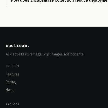
How does Encapsulate Collection reduce deploymen
upstream
.
AI-native feature flags. Ship changes, not incidents.
PRODUCT
Features
Pricing
Home
COMPANY