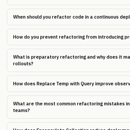
When should you refactor code in a continuous de
How do you prevent refactoring from introducing pr
What is preparatory refactoring and why does it ma
rollouts?
How does Replace Temp with Query improve observa
What are the most common refactoring mistakes in
teams?