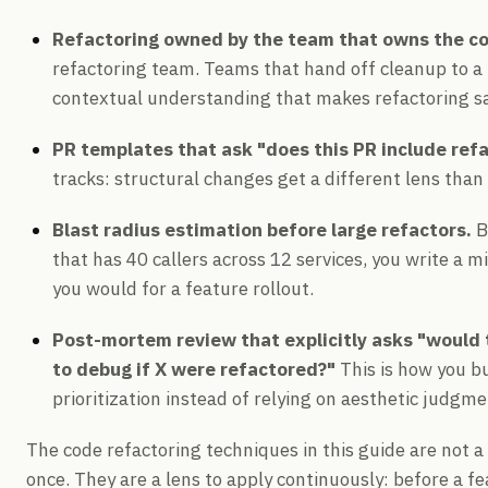
Refactoring owned by the team that owns the c
refactoring team. Teams that hand off cleanup to a
contextual understanding that makes refactoring sa
PR templates that ask "does this PR include ref
tracks: structural changes get a different lens than
Blast radius estimation before large refactors.
B
that has 40 callers across 12 services, you write a 
you would for a feature rollout.
Post-mortem review that explicitly asks "would 
to debug if X were refactored?"
This is how you bu
prioritization instead of relying on aesthetic judgme
The code refactoring techniques in this guide are not a
once. They are a lens to apply continuously: before a fea