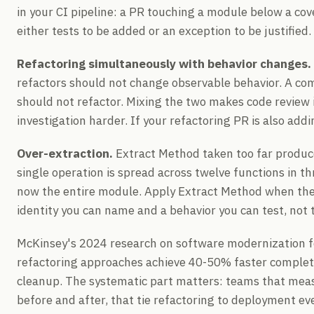
in your CI pipeline: a PR touching a module below a co
either tests to be added or an exception to be justified.
Refactoring simultaneously with behavior changes.
refactors should not change observable behavior. A co
should not refactor. Mixing the two makes code review 
investigation harder. If your refactoring PR is also addin
Over-extraction.
Extract Method taken too far produce
single operation is spread across twelve functions in thr
now the entire module. Apply Extract Method when the
identity you can name and a behavior you can test, not t
McKinsey's 2024 research on software modernization f
refactoring approaches achieve 40-50% faster complet
cleanup. The systematic part matters: teams that meas
before and after, that tie refactoring to deployment ev