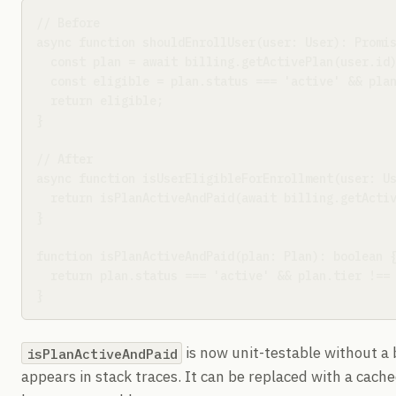
// Before

async function shouldEnrollUser(user: User): Promis
  const plan = await billing.getActivePlan(user.id)
  const eligible = plan.status === 'active' && plan
  return eligible;

}

// After

async function isUserEligibleForEnrollment(user: Us
  return isPlanActiveAndPaid(await billing.getActiv
}

function isPlanActiveAndPaid(plan: Plan): boolean {
  return plan.status === 'active' && plan.tier !== 
}
is now unit-testable without a b
isPlanActiveAndPaid
appears in stack traces. It can be replaced with a cache