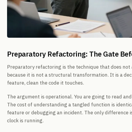
Preparatory Refactoring: The Gate Bef
Preparatory refactoring is the technique that does not
because it is not a structural transformation. It is a de
feature, clean the code it touches.
The argument is operational. You are going to read and
The cost of understanding a tangled function is identi
feature or debugging an incident. The only difference is
clock is running.