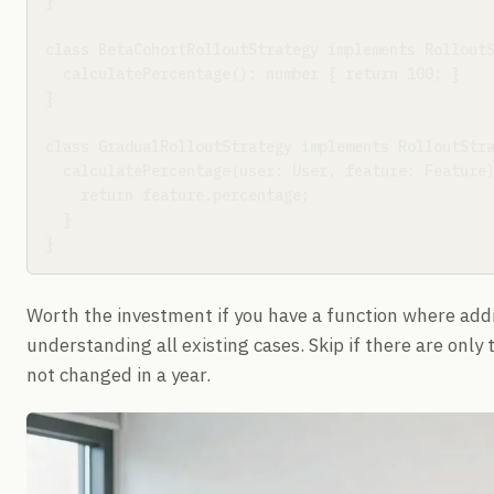
}

class BetaCohortRolloutStrategy implements RolloutS
  calculatePercentage(): number { return 100; }

}

class GradualRolloutStrategy implements RolloutStra
  calculatePercentage(user: User, feature: Feature)
    return feature.percentage;

  }

}
Worth the investment if you have a function where add
understanding all existing cases. Skip if there are only
not changed in a year.