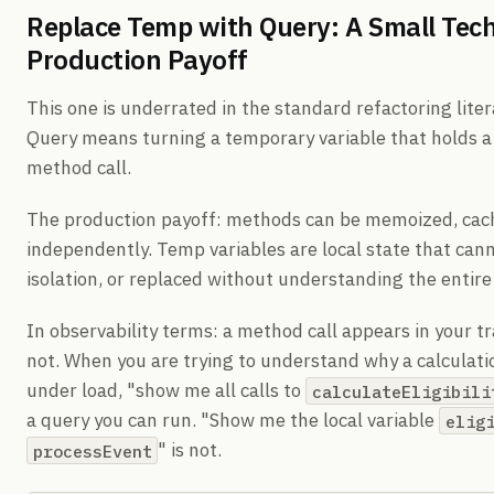
Replace Temp with Query: A Small Tec
Production Payoff
This one is underrated in the standard refactoring lit
Query means turning a temporary variable that holds a
method call.
The production payoff: methods can be memoized, cach
independently. Temp variables are local state that cann
isolation, or replaced without understanding the entir
In observability terms: a method call appears in your tr
not. When you are trying to understand why a calculat
under load, "show me all calls to
calculateEligibili
a query you can run. "Show me the local variable
elig
" is not.
processEvent