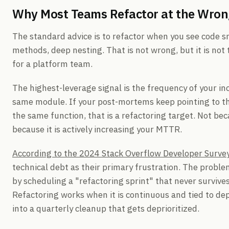
Why Most Teams Refactor at the Wron
The standard advice is to refactor when you see code sm
methods, deep nesting. That is not wrong, but it is not
for a platform team.
The highest-leverage signal is the frequency of your in
same module. If your post-mortems keep pointing to the
the same function, that is a refactoring target. Not bec
because it is actively increasing your MTTR.
According to the 2024 Stack Overflow Developer Surve
technical debt as their primary frustration. The probl
by scheduling a "refactoring sprint" that never surviv
Refactoring works when it is continuous and tied to d
into a quarterly cleanup that gets deprioritized.