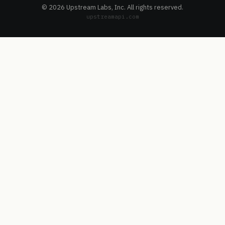
© 2026 Upstream Labs, Inc. All rights reserved.
upstreamapi.com