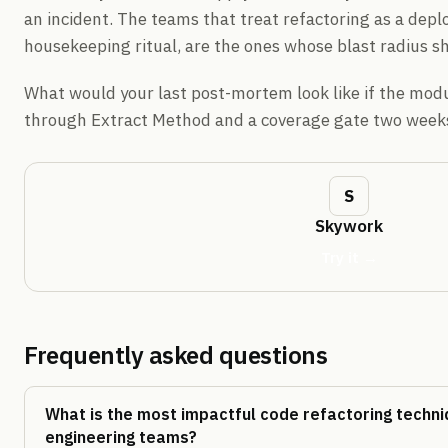
an incident. The teams that treat refactoring as a depl
housekeeping ritual, are the ones whose blast radius sh
What would your last post-mortem look like if the mod
through Extract Method and a coverage gate two weeks
Skywork
Try it →
Frequently asked questions
What is the most impactful code refactoring techni
engineering teams?