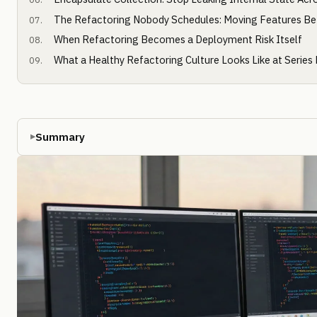
The Refactoring Nobody Schedules: Moving Features Be
When Refactoring Becomes a Deployment Risk Itself
What a Healthy Refactoring Culture Looks Like at Series
Summary