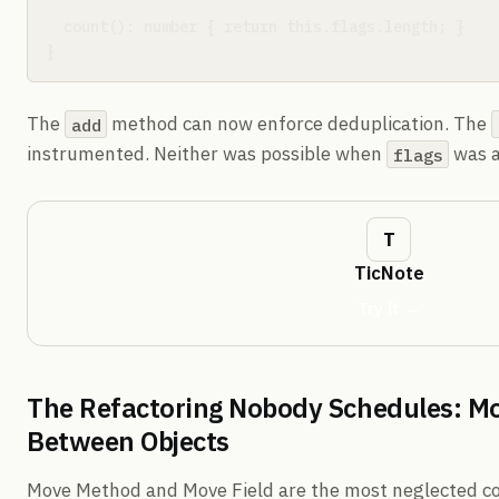
  count(): number { return this.flags.length; }

}
The
method can now enforce deduplication. The
add
instrumented. Neither was possible when
was a
flags
TicNote
Try it →
The Refactoring Nobody Schedules: Mo
Between Objects
Move Method and Move Field are the most neglected co