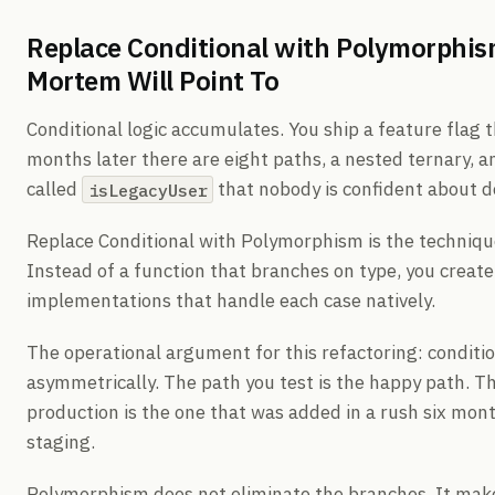
Replace Conditional with Polymorphis
Mortem Will Point To
Conditional logic accumulates. You ship a feature flag 
months later there are eight paths, a nested ternary, 
called
that nobody is confident about d
isLegacyUser
Replace Conditional with Polymorphism is the technique
Instead of a function that branches on type, you create
implementations that handle each case natively.
The operational argument for this refactoring: conditio
asymmetrically. The path you test is the happy path. T
production is the one that was added in a rush six mont
staging.
Polymorphism does not eliminate the branches. It make