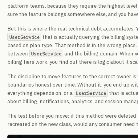
platform teams, because they require the highest level
sure the feature belongs somewhere else, and you have 
But this is where the real technical debt accumulates.
that is actually querying the billing sy
UserService
based on plan type. That method is in the wrong place. 
between
and the billing domain. When 
UserService
billing tiers work, you find out there is logic about it s
The discipline to move features to the correct owner i
boundaries honest over time. Without it, you end up wi
everything depends on, or a
that is actu
UserService
about billing, notifications, analytics, and session man
The test before you move: if this method were deleted 
recreated on the new class, would any consumer need to