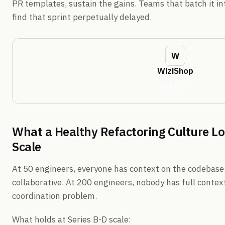
PR templates, sustain the gains. Teams that batch it int
find that sprint perpetually delayed.
WiziShop
Try it →
What a Healthy Refactoring Culture Loo
Scale
At 50 engineers, everyone has context on the codebase.
collaborative. At 200 engineers, nobody has full contex
coordination problem.
What holds at Series B-D scale: