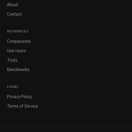
About
Contact
RESOURCES
Comparisons
Use cases
Tools
Benchmarks
LEGAL
Privacy Policy
Terms of Service