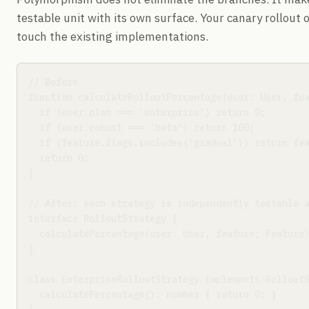
testable unit with its own surface. Your canary rollout 
touch the existing implementations.
// Before

function calculateRolloutPercentage(user: User, fea
  if (user.plan === 'enterprise') return 0;

  if (user.cohort === 'beta') return 100;

  if (feature.flags.includes('gradual')) return fea
  return 0;

}

// After: each strategy is independently testable a
interface RolloutStrategy {

  calculatePercentage(user: User, feature: Feature)
}

class EnterpriseRolloutStrategy implements RolloutS
  calculatePercentage(): number { return 0; }
