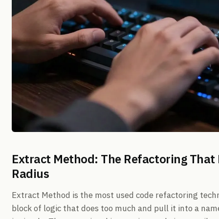
Extract Method: The Refactoring That
Radius
Extract Method is the most used code refactoring techn
block of logic that does too much and pull it into a n