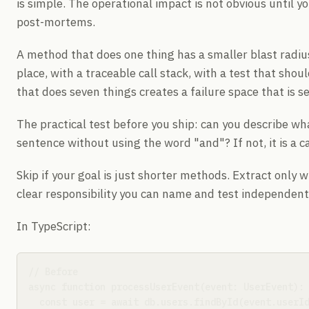
is simple. The operational impact is not obvious until y
post-mortems.
A method that does one thing has a smaller blast radius. 
place, with a traceable call stack, with a test that sho
that does seven things creates a failure space that is s
The practical test before you ship: can you describe wh
sentence without using the word "and"? If not, it is a c
Skip if your goal is just shorter methods. Extract only 
clear responsibility you can name and test independent
In TypeScript:
// Before

async function processUserEvent(event: UserEvent): 
  const user = await db.users.findById(event.userId