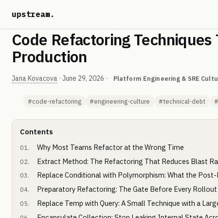
upstream
.
Code Refactoring Techniques 
Production
Jana Kovacova
·
June 29, 2026
·
Platform Engineering & SRE Cultu
#code-refactoring
#engineering-culture
#technical-debt
#
Contents
Why Most Teams Refactor at the Wrong Time
Extract Method: The Refactoring That Reduces Blast Ra
Replace Conditional with Polymorphism: What the Post-
Preparatory Refactoring: The Gate Before Every Rollout
Replace Temp with Query: A Small Technique with a Larg
Encapsulate Collection: Stop Leaking Internal State Acr