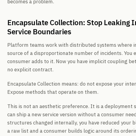
becomes a problem.
Encapsulate Collection: Stop Leaking I
Service Boundaries
Platform teams work with distributed systems where in
source of a disproportionate number of incidents. You ex
consumer adds to it. Now you have implicit coupling be
no explicit contract.
Encapsulate Collection means: do not expose your intern
Expose methods that operate on them.
This is not an aesthetic preference. It is a deploymen
can ship a new service version without a consumer nee
structures changed internally, you have reduced your 
a raw list and a consumer builds logic around its order