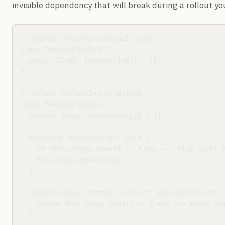
invisible dependency that will break during a rollout y
// Before: exposes internal state

class FeatureFlagSet {

  public flags: FeatureFlag[] = [];

}

// After: controlled interface

class FeatureFlagSet {

  private flags: FeatureFlag[] = [];

  add(flag: FeatureFlag): void {

    if (this.flags.some(f => f.key === flag.key)) r
    this.flags.push(flag);

  }

  isEnabled(key: string, context: RolloutContext): 
    return this.flags.find(f => f.key === key)?.eva
  }
