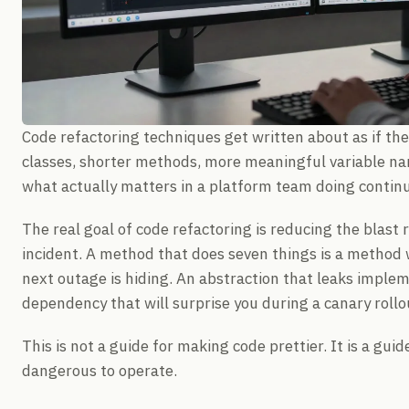
Code refactoring techniques get written about as if the 
classes, shorter methods, more meaningful variable n
what actually matters in a platform team doing conti
The real goal of code refactoring is reducing the blast 
incident. A method that does seven things is a method 
next outage is hiding. An abstraction that leaks impleme
dependency that will surprise you during a canary roll
This is not a guide for making code prettier. It is a gui
dangerous to operate.