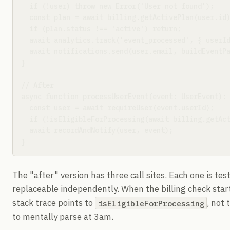
  if (!user) throw new Error('User not found');

  const plan = await billing.getActivePlan(user.id)
  if (plan.status !== 'active') return;

  await analytics.track('event_processed', { userId
  await notifications.send(user.email, buildEventPa
}

// After

async function processUserEvent(event: UserEvent): 
  const user = await requireUser(event.userId);

  if (!isEligibleForProcessing(await billing.getAct
  await recordAndNotify(user, event);

}
The "after" version has three call sites. Each one is te
replaceable independently. When the billing check star
stack trace points to
, not 
isEligibleForProcessing
to mentally parse at 3am.