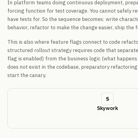
In platform teams doing continuous deployment, prepar
forcing function for test coverage. You cannot safely r
have tests for. So the sequence becomes: write characte
behavior, refactor to make the change easier, ship the f
This is also where feature flags connect to code refactor
structured rollout strategy requires code that separat
flag is enabled) from the business logic (what happens w
does not exist in the codebase, preparatory refactoring 
start the canary.
Skywork
Try it →