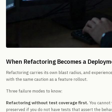
When Refactoring Becomes a Deploymen
Refactoring carries its own blast radius, and experienc
with the same caution as a feature rollout.
Three failure modes to know:
Refactoring without test coverage first.
You cannot v
preserved if you do not have tests that assert the behavi