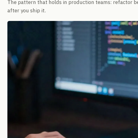
The pattern that holds in production teams: refactor b
after you ship it.