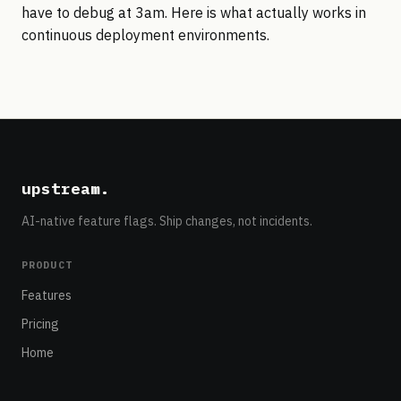
have to debug at 3am. Here is what actually works in
continuous deployment environments.
upstream
.
AI-native feature flags. Ship changes, not incidents.
PRODUCT
Features
Pricing
Home