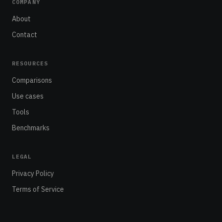
COMPANY
About
Contact
RESOURCES
Comparisons
Use cases
Tools
Benchmarks
LEGAL
Privacy Policy
Terms of Service