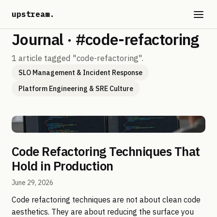
upstream
.
Journal · #code-refactoring
1 article tagged "code-refactoring".
SLO Management & Incident Response
Platform Engineering & SRE Culture
Code Refactoring Techniques That
Hold in Production
June 29, 2026
Code refactoring techniques are not about clean code
aesthetics. They are about reducing the surface you